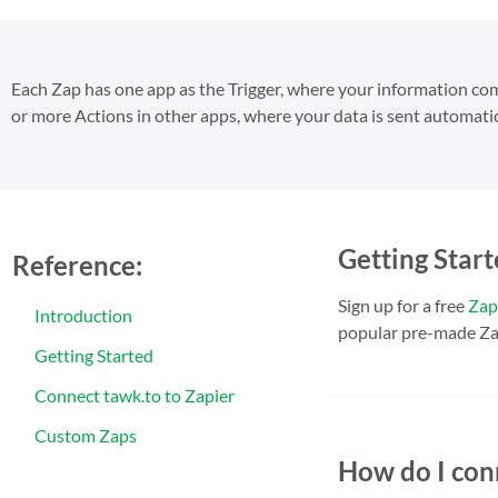
Each Zap has one app as the Trigger, where your information c
or more Actions in other apps, where your data is sent automatic
Getting Start
Reference:
Sign up for a free
Zap
Introduction
popular pre-made Za
Getting Started
Connect tawk.to to Zapier
Custom Zaps
How do I con