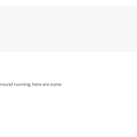
 ground running, here are some