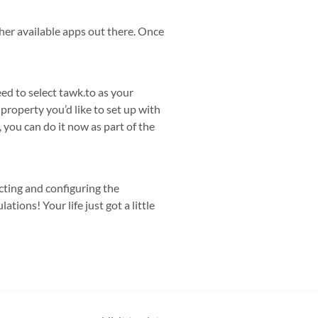
her available apps out there. Once
ed to select tawk.to as your
roperty you’d like to set up with
 you can do it now as part of the
cting and configuring the
tions! Your life just got a little