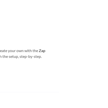
reate your own with the
Zap
h the setup, step-by-step.