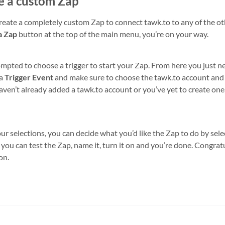
e a custom Zap
create a completely custom Zap to connect tawk.to to any of the ot
a Zap
button at the top of the main menu, you’re on your way.
ompted to choose a trigger to start your Zap. From here you just ne
 a
Trigger Event
and make sure to choose the tawk.to account and p
aven’t already added a tawk.to account or you’ve yet to create one,
 selections, you can decide what you’d like the Zap to do by sele
 you can test the Zap, name it, turn it on and you’re done. Congratula
on.