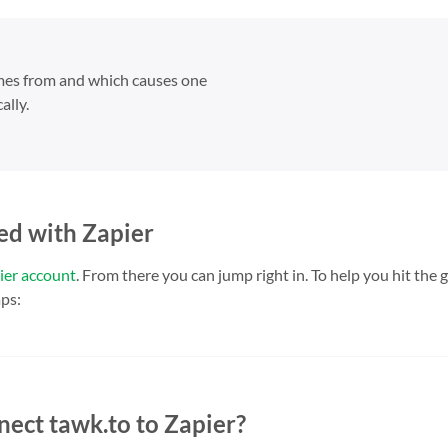
omes from and which causes one
ally.
ed with Zapier
ier account
. From there you can jump right in. To help you hit the
ps:
nect tawk.to to Zapier?