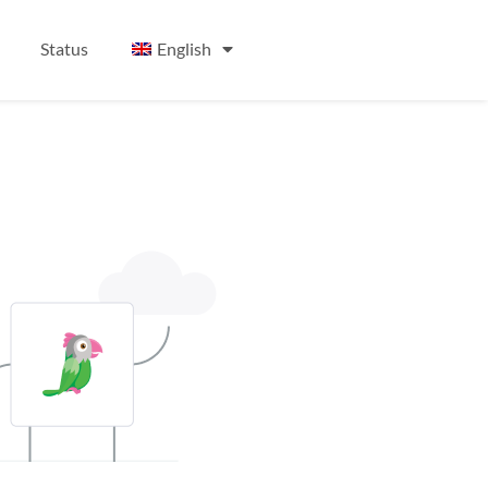
Status
English