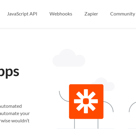
JavaScript API
Webhooks
Zapier
Community
pps
. Automated
n automate your
rwise wouldn’t