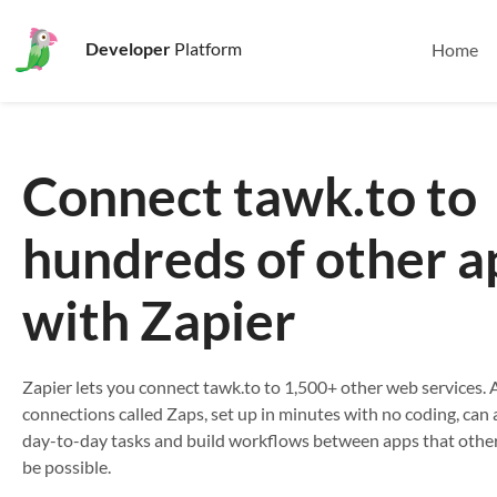
Developer
Platform
Home
Connect tawk.to to
hundreds of other a
with Zapier
Zapier lets you connect tawk.to to 1,500+ other web services
connections called Zaps, set up in minutes with no coding, ca
day-to-day tasks and build workflows between apps that othe
be possible.