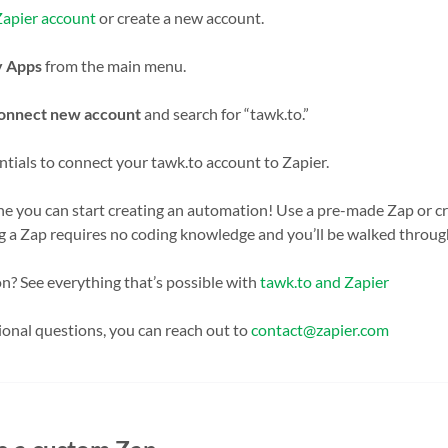
Zapier account
or create a new account.
 Apps
from the main menu.
onnect new account
and search for “tawk.to.”
tials to connect your tawk.to account to Zapier.
ne you can start creating an automation! Use a pre-made Zap or c
ng a Zap requires no coding knowledge and you’ll be walked throug
n? See everything that’s possible with
tawk.to and Zapier
ional questions, you can reach out to
contact@zapier.com