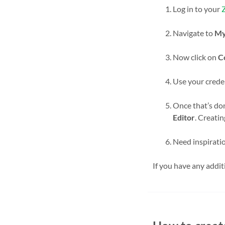
Log in to your
Navigate to
My
Now click on
C
Use your creden
Once that’s do
Editor
. Creati
Need inspiratio
If you have any addit