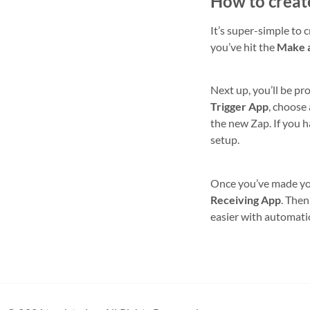
How to creat
It’s super-simple to 
you’ve hit the
Make 
Next up, you’ll be pr
Trigger App
, choose
the new Zap. If you h
setup.
Once you’ve made your
Receiving App
. Then
easier with automati