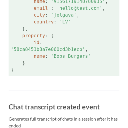
name
: 
'V1561719148780935'
,

email 
: 
'hello@test.com'
,

city
: 
'jelgava'
,

country
: 
'LV'
    },

property
: {

id
: 
'58ca8453b8a7e060cd3b1ecb'
,

name
: 
'Bobs Burgers'
    }

}
Chat transcript created event
Generates full transcript of chats in a session after it has
ended