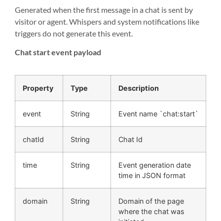
Generated when the first message in a chat is sent by
visitor or agent. Whispers and system notifications like
triggers do not generate this event.
Chat start event payload
Property
Type
Description
event
String
Event name `chat:start`
chatId
String
Chat Id
time
String
Event generation date
time in JSON format
domain
String
Domain of the page
where the chat was