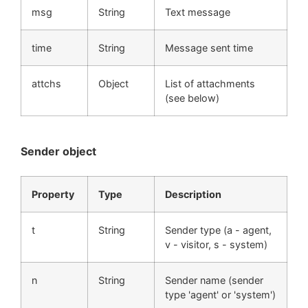
msg
String
Text message
time
String
Message sent time
attchs
Object
List of attachments
(see below)
Sender object
Property
Type
Description
t
String
Sender type (a - agent,
v - visitor, s - system)
n
String
Sender name (sender
type 'agent' or 'system')