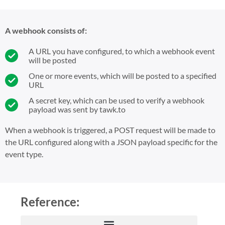
A webhook consists of:
A URL you have configured, to which a webhook event
will be posted
One or more events, which will be posted to a specified
URL
A secret key, which can be used to verify a webhook
payload was sent by tawk.to
When a webhook is triggered, a POST request will be made to
the URL configured along with a JSON payload specific for the
event type.
Reference: