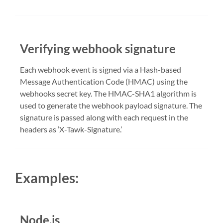
Verifying webhook signature
Each webhook event is signed via a Hash-based
Message Authentication Code (HMAC) using the
webhooks secret key. The HMAC-SHA1 algorithm is
used to generate the webhook payload signature. The
signature is passed along with each request in the
headers as ‘X-Tawk-Signature.’
Examples:
Node.js