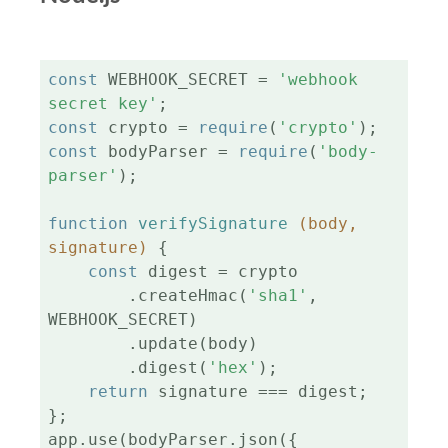
const
 WEBHOOK_SECRET = 
'webhook 
secret key'
const
 crypto = 
require
(
'crypto'
const
 bodyParser = 
require
(
'body-
parser'
);

function
verifySignature
(body, 
signature)
{

const
 digest = crypto

        .createHmac(
'sha1'
, 
WEBHOOK_SECRET)

        .update(body)

        .digest(
'hex'
);

return
 signature === digest;

};

app.use(bodyParser.json({
