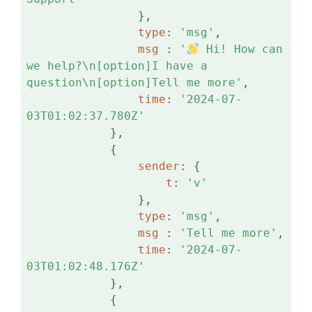
                },

type
: 
'msg'
,

msg 
: 
'
 Hi! How can 
we help?\n[option]I have a 
question\n[option]Tell me more'
,

time
: 
'2024-07-
03T01:02:37.780Z'
            },

            {

sender
: {

t
: 
'v'
                },

type
: 
'msg'
,

msg 
: 
'Tell me more'
,

time
: 
'2024-07-
03T01:02:48.176Z'
            },

            {
