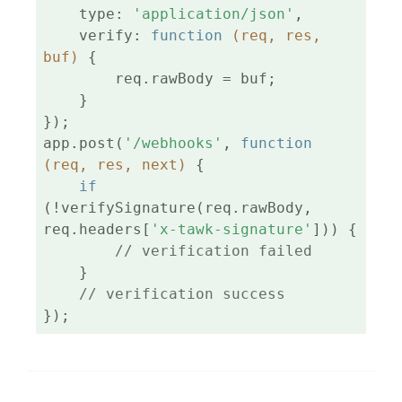
    type: 
'application/json'
,

    verify: 
function
(req, res, 
buf)
{

        req.rawBody = buf;

    }

});

app.post(
'/webhooks'
, 
function
(req, res, next)
{

if
(!verifySignature(req.rawBody, 
req.headers[
'x-tawk-signature'
])) {

// verification failed
    }

// verification success
});