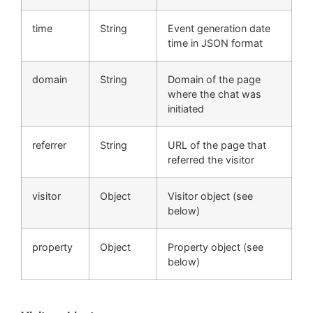
time
String
Event generation date
time in JSON format
domain
String
Domain of the page
where the chat was
initiated
referrer
String
URL of the page that
referred the visitor
visitor
Object
Visitor object (see
below)
property
Object
Property object (see
below)