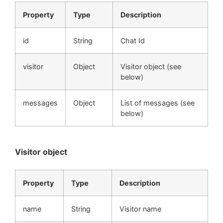
Property
Type
Description
id
String
Chat Id
visitor
Object
Visitor object (see
below)
messages
Object
List of messages (see
below)
Visitor object
Property
Type
Description
name
String
Visitor name