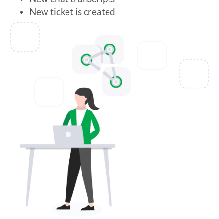
New ticket is created