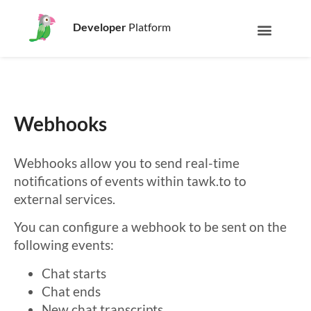
Developer
Platform
Webhooks
Webhooks allow you to send real-time
notifications of events within tawk.to to
external services.
You can configure a webhook to be sent on the
following events:
Chat starts
Chat ends
New chat transcripts