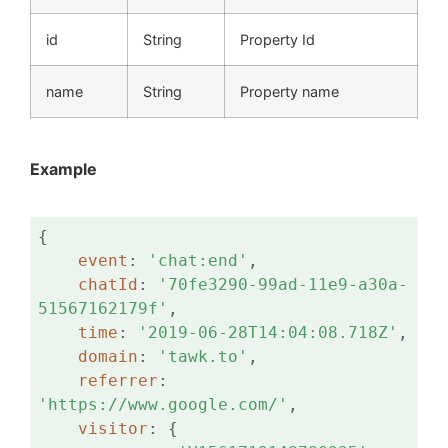
id
String
Property Id
name
String
Property name
Example
{

event
: 
'chat:end'
,

chatId
: 
'70fe3290-99ad-11e9-a30a-
51567162179f'
,

time
: 
'2019-06-28T14:04:08.718Z'
,

domain
: 
'tawk.to'
,

referrer
: 
'https://www.google.com/'
,

visitor
: {
