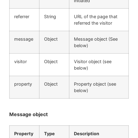
initiated
referrer
String
URL of the page that
referred the visitor
message
Object
Message object (See
below)
visitor
Object
Visitor object (see
below)
property
Object
Property object (see
below)
Message object
Property
Type
Description