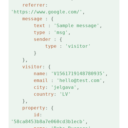
referrer
: 
'https://www.google.com/'
,

message 
: {

text 
: 
'Sample message'
,

type 
: 
'msg'
,

sender 
: {

type 
: 
'visitor'
        }

    },

visitor
: {

name
: 
'V1561719148780935'
,

email 
: 
'hello@test.com'
,

city
: 
'jelgava'
,

country
: 
'LV'
    },

property
: {

id
: 
'58ca8453b8a7e060cd3b1ecb'
,
