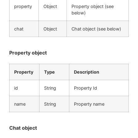
property
Object
Property object (see
below)
chat
Object
Chat object (see below)
Property object
Property
Type
Description
id
String
Property Id
name
String
Property name
Chat object