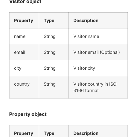
Visitor object
Property
Type
Description
name
String
Visitor name
email
String
Visitor email (Optional)
city
String
Visitor city
country
String
Visitor country in ISO
3166 format
Property object
Property
Type
Description