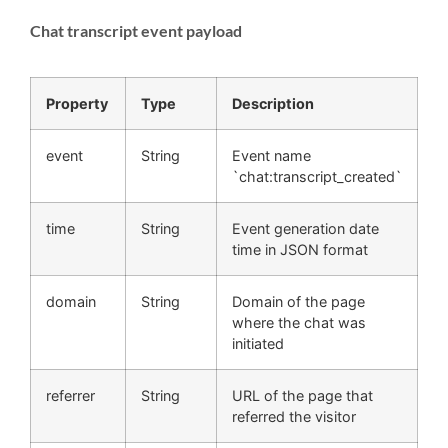
Chat transcript event payload
Property
Type
Description
event
String
Event name
`chat:transcript_created`
time
String
Event generation date
time in JSON format
domain
String
Domain of the page
where the chat was
initiated
referrer
String
URL of the page that
referred the visitor