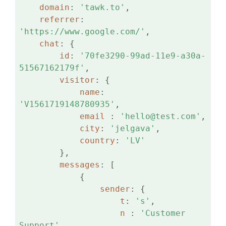
domain
: 
'tawk.to'
,

referrer
: 
'https://www.google.com/'
,

chat
: {

id
: 
'70fe3290-99ad-11e9-a30a-
51567162179f'
,

visitor
: {

name
: 
'V1561719148780935'
,

email 
: 
'hello@test.com'
,

city
: 
'jelgava'
,

country
: 
'LV'
        },

messages
: [

            {

sender
: {

t
: 
's'
,

n 
: 
'Customer 
Support'