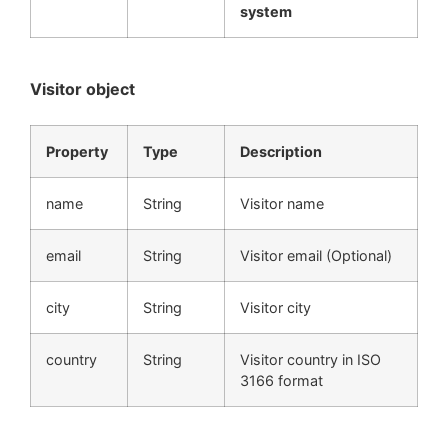
system
Visitor object
Property
Type
Description
name
String
Visitor name
email
String
Visitor email (Optional)
city
String
Visitor city
country
String
Visitor country in ISO
3166 format