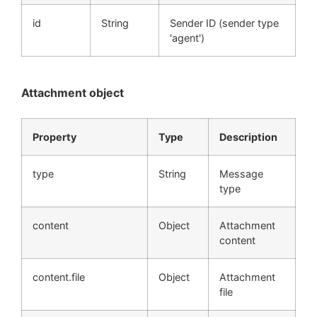
id
String
Sender ID (sender type
'agent')
Attachment object
Property
Type
Description
type
String
Message
type
content
Object
Attachment
content
content.file
Object
Attachment
file