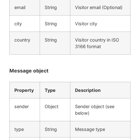
email
String
Visitor email (Optional)
city
String
Visitor city
country
String
Visitor country in ISO
3166 format
Message object
Property
Type
Description
sender
Object
Sender object (see
below)
type
String
Message type