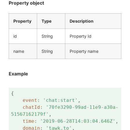
Property object
Property
Type
Description
id
String
Property Id
name
String
Property name
Example
{

event
: 
'chat:start'
,

chatId
: 
'70fe3290-99ad-11e9-a30a-
51567162179f'
,

time
: 
'2019-06-28T14:03:04.646Z'
,

domain
: 
'tawk.to'
,
