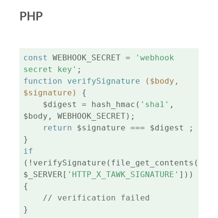
PHP
const
 WEBHOOK_SECRET = 
'webhook 
secret key'
function
verifySignature
($body, 
$signature)
{

    $digest = hash_hmac(
'sha1'
, 
$body, WEBHOOK_SECRET);

return
 $signature === $digest ;

if
(!verifySignature(file_get_contents(
'php
$_SERVER[
'HTTP_X_TAWK_SIGNATURE'
])) 
{

// verification failed