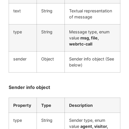
text
String
Textual representation
of message
type
String
Message type, enum
value
msg, file,
webrtc-call
sender
Object
Sender info object (See
below)
Sender info object
Property
Type
Description
type
String
Sender type, enum
value
agent, visitor,