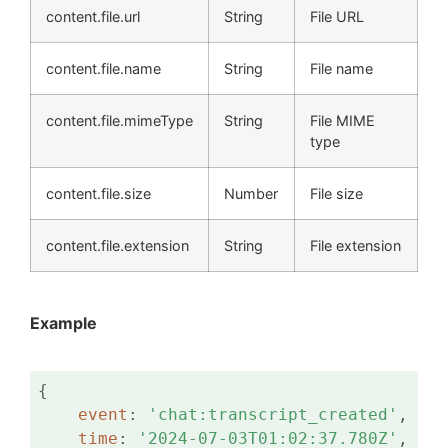
content.file.url
String
File URL
content.file.name
String
File name
content.file.mimeType
String
File MIME
type
content.file.size
Number
File size
content.file.extension
String
File extension
Example
{

event
: 
'chat:transcript_created'
,

time
: 
'2024-07-03T01:02:37.780Z'
,
