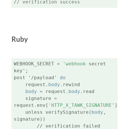
// verification success
Ruby
WEBHOOK_SECRET = 
'webhook
 secret 
key';

post '/payload' 
do
    request.
body
.rewind

body
 = request.
body
.read

    signature = 
request.env[
'HTTP_X_TAWK_SIGNATURE
']

    unless verifySignature(
body
, 
signature))

        // verification failed
