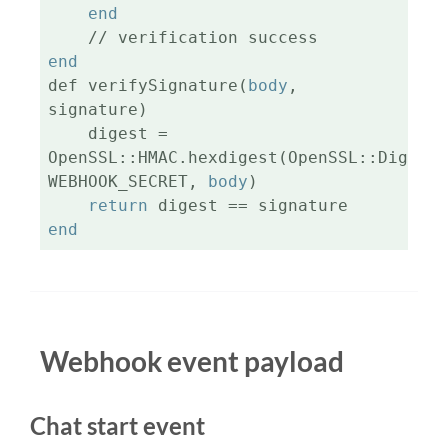
end
end
def verifySignature(
body
, 
signature)

    digest = 
OpenSSL::HMAC.hexdigest(OpenSSL::Digest.
WEBHOOK_SECRET, 
body
)

return
end
Webhook event payload
Chat start event