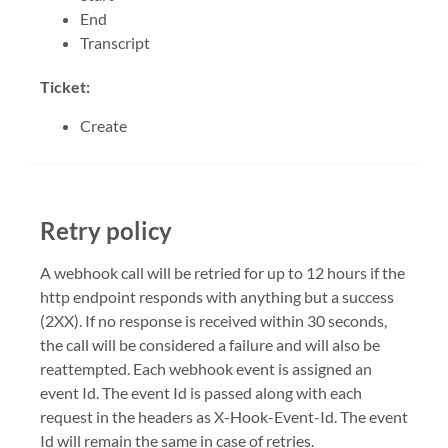
End
Transcript
Ticket:
Create
Retry policy
A webhook call will be retried for up to 12 hours if the
http endpoint responds with anything but a success
(2XX). If no response is received within 30 seconds,
the call will be considered a failure and will also be
reattempted. Each webhook event is assigned an
event Id. The event Id is passed along with each
request in the headers as X-Hook-Event-Id. The event
Id will remain the same in case of retries.