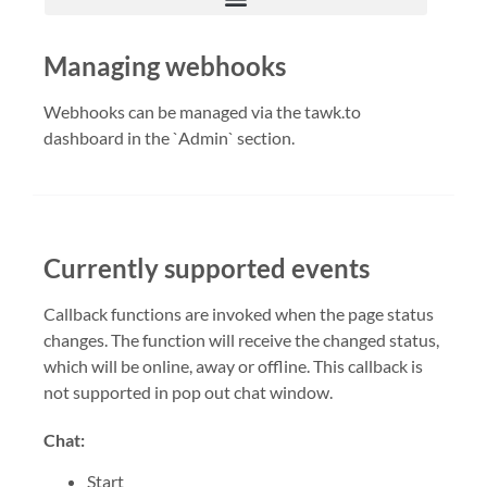
Managing webhooks
Webhooks can be managed via the tawk.to
dashboard in the `Admin` section.
Currently supported events
Callback functions are invoked when the page status
changes. The function will receive the changed status,
which will be online, away or offline. This callback is
not supported in pop out chat window.
Chat:
Start