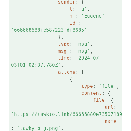
sender
: {

t
: 
'a'
,

n 
: 
'Eugene'
,

id 
: 
'666668688fe587223fdf8685'
                },

type
: 
'msg'
,

msg 
: 
'msg'
,

time
: 
'2024-07-
03T01:02:37.780Z'
,

attchs
: [

                    {

type
: 
'file'
,

content
: {

file
: {

url
: 
'https://tawkto.link/66666880e73507189f88
name 
: 
'tawky_big.png'
,
