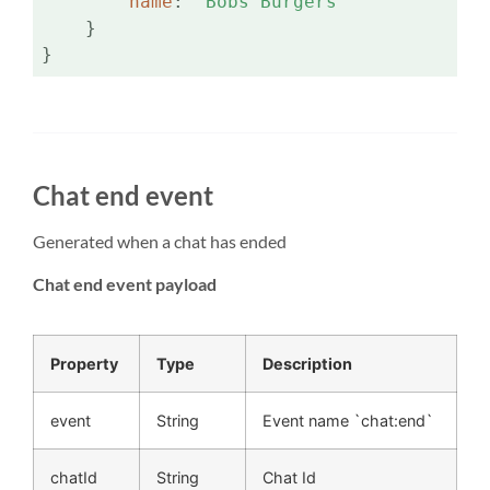
name
: 
'Bobs Burgers'
    }

}
Chat end event
Generated when a chat has ended
Chat end event payload
Property
Type
Description
event
String
Event name `chat:end`
chatId
String
Chat Id